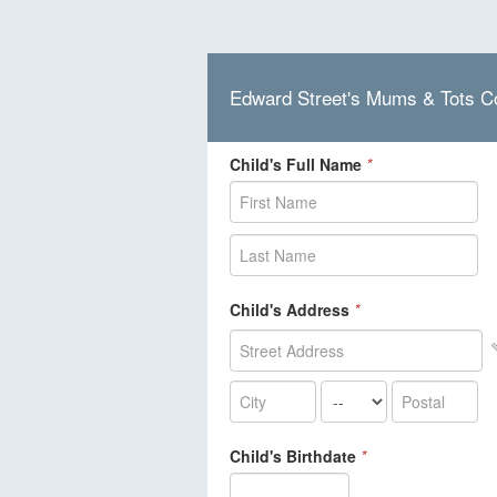
Edward Street's Mums & Tots C
Child's Full Name
*
Child's Address
*
Child's Birthdate
*