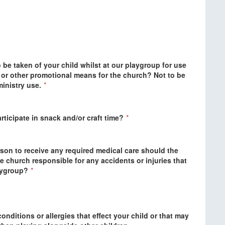
be taken of your child whilst at our playgroup for use
) or other promotional means for the church? Not to be
inistry use.
*
rticipate in snack and/or craft time?
*
son to receive any required medical care should the
e church responsible for any accidents or injuries that
aygroup?
*
onditions or allergies that effect your child or that may