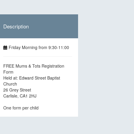
Description
Friday Morning from 9:30-11:00
FREE Mums & Tots Registration
Form
Held at: Edward Street Baptist
Church
26 Grey Street
Carlisle, CA1 2HJ
One form per child