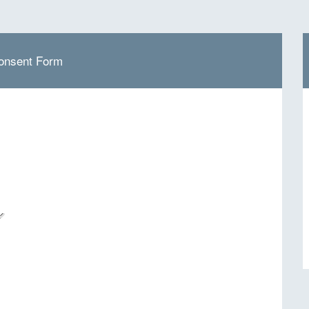
onsent Form