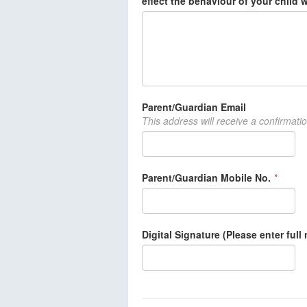
effect the behaviour of your child 
Parent/Guardian Email
This address will receive a confirmati
Parent/Guardian Mobile No.
*
Digital Signature (Please enter full