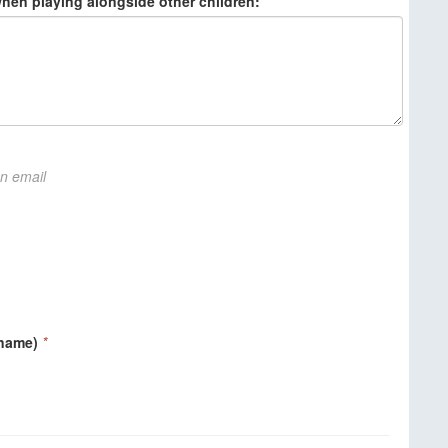
when playing alongside other children:
on email
 name)
*