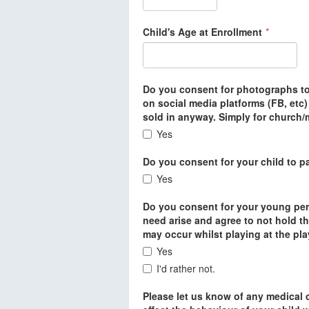
Child's Age at Enrollment
*
Do you consent for photographs to 
on social media platforms (FB, etc
sold in anyway. Simply for church/m
Yes
Do you consent for your child to pa
Yes
Do you consent for your young per
need arise and agree to not hold th
may occur whilst playing at the pl
Yes
I'd rather not.
Please let us know of any medical c