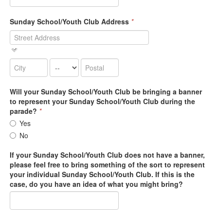
Sunday School/Youth Club Address
*
Will your Sunday School/Youth Club be bringing a banner
to represent your Sunday School/Youth Club during the
parade?
*
Yes
No
If your Sunday School/Youth Club does not have a banner,
please feel free to bring something of the sort to represent
your individual Sunday School/Youth Club. If this is the
case, do you have an idea of what you might bring?