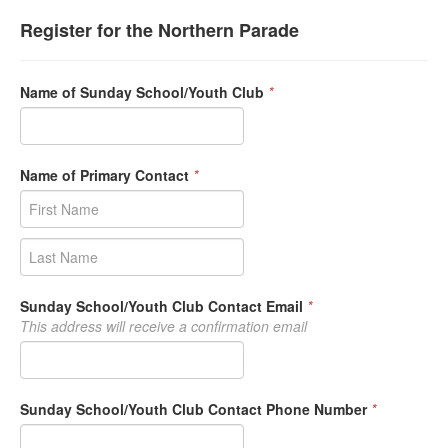
Register for the Northern Parade
Name of Sunday School/Youth Club
*
Name of Primary Contact
*
Sunday School/Youth Club Contact Email
*
This address will receive a confirmation email
Sunday School/Youth Club Contact Phone Number
*