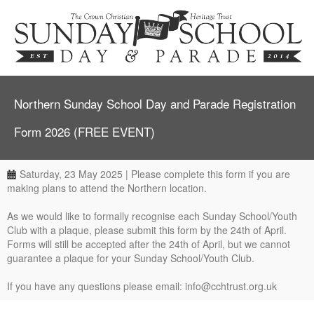
Northern Sunday School Day and Parade Registration
Form 2026 (FREE EVENT)
Saturday, 23 May 2025 | Please complete this form if you are
making plans to attend the Northern location.
As we would like to formally recognise each Sunday School/Youth
Club with a plaque, please submit this form by the 24th of April.
Forms will still be accepted after the 24th of April, but we cannot
guarantee a plaque for your Sunday School/Youth Club.
If you have any questions please email: info@cchtrust.org.uk